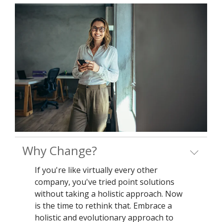
Why Change?
If you're like virtually every other
company, you've tried point solutions
without taking a holistic approach. Now
is the time to rethink that. Embrace a
holistic and evolutionary approach to