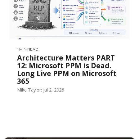
1 MIN READ
Architecture Matters PART
12: Microsoft PPM is Dead.
Long Live PPM on Microsoft
365
Mike Taylor: Jul 2, 2026