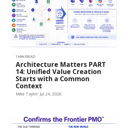
1 MIN READ
Architecture Matters PART
14: Unified Value Creation
Starts with a Common
Context
Mike Taylor: Jul 24, 2026