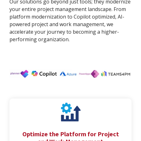
Our solutions go beyond just tools; they modernize
your entire project management landscape. From
platform modernization to Copilot optimized, AI-
powered project and work management, we
accelerate your journey to becoming a higher-
performing organization.
Optimize the Platform for Project