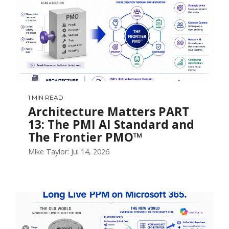
1 MIN READ
Architecture Matters PART
13: The PMI AI Standard and
The Frontier PMO™
Mike Taylor: Jul 14, 2026