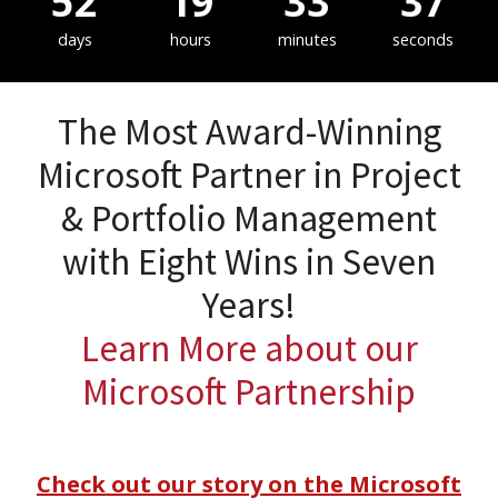
52
19
33
36
days
hours
minutes
seconds
The Most Award-Winning
Microsoft Partner in Project
& Portfolio Management
with Eight Wins in Seven
Years!
Learn More about our
Microsoft Partnership
Check out our story on the Microsoft