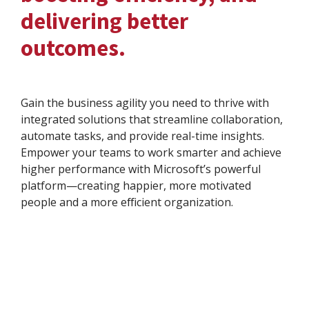
delivering better
outcomes.
Gain the business agility you need to thrive with
integrated solutions that streamline collaboration,
automate tasks, and provide real-time insights.
Empower your teams to work smarter and achieve
higher performance with Microsoft’s powerful
platform—creating happier, more motivated
people and a more efficient organization.