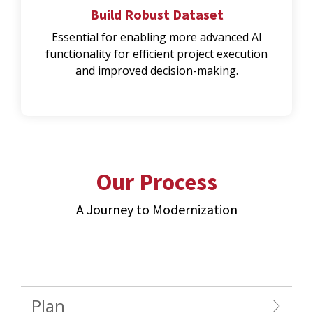
Build Robust Dataset
Essential for enabling more advanced AI
functionality for efficient project execution
and improved decision-making.
Our Process
A Journey to Modernization
Plan