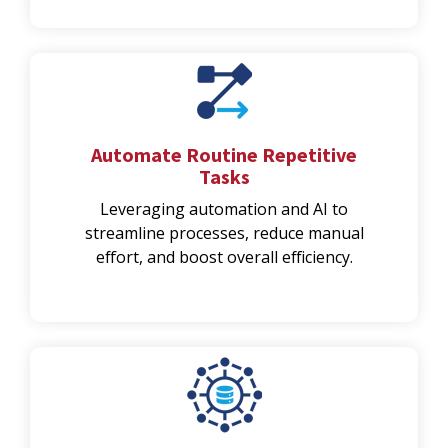
Automate Routine Repetitive
Tasks
Leveraging automation and AI to
streamline processes, reduce manual
effort, and boost overall efficiency.