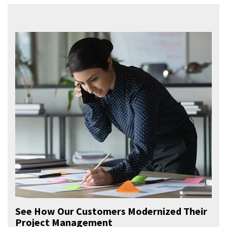
See How Our Customers Modernized Their
Project Management