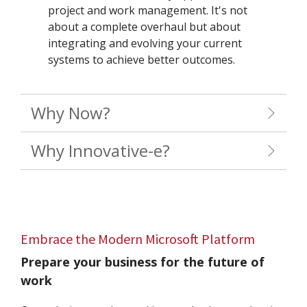
project and work management. It's not
about a complete overhaul but about
integrating and evolving your current
systems to achieve better outcomes.
Why Now?
Why Innovative-e?
Embrace the Modern Microsoft Platform
Prepare your business for the future of
work