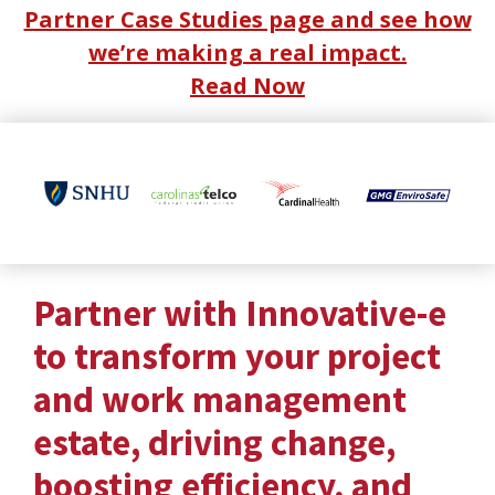
Partner Case Studies page and see how
we’re making a real impact.
Read Now
Partner with Innovative-e
to transform your project
and work management
estate, driving change,
boosting efficiency, and