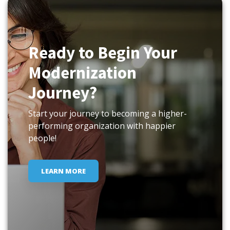
Ready to Begin Your
Modernization
Journey?
Start your journey to becoming a higher-
performing organization with happier
people!
LEARN MORE