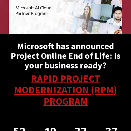
Microsoft has announced
Project Online End of Life: Is
your business ready?
RAPID PROJECT
MODERNIZATION (RPM)
PROGRAM