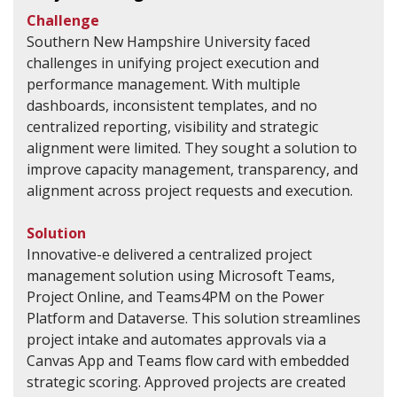
Challenge
Southern New Hampshire University faced
challenges in unifying project execution and
performance management. With multiple
dashboards, inconsistent templates, and no
centralized reporting, visibility and strategic
alignment were limited. They sought a solution to
improve capacity management, transparency, and
alignment across project requests and execution.
Solution
Innovative-e delivered a centralized project
management solution using Microsoft Teams,
Project Online, and Teams4PM on the Power
Platform and Dataverse. This solution streamlines
project intake and automates approvals via a
Canvas App and Teams flow card with embedded
strategic scoring. Approved projects are created