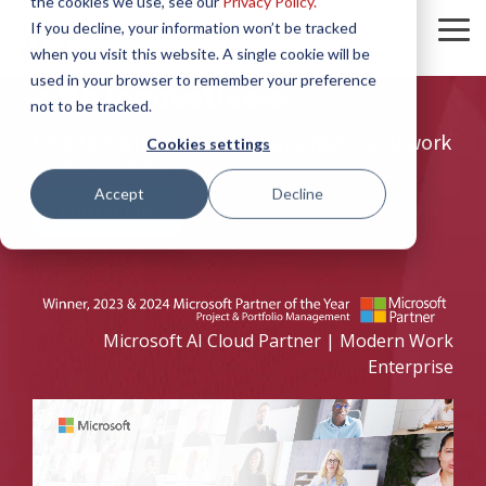
the cookies we use, see our
Privacy Policy.
Skip
If you decline, your information won’t be tracked
to
To
Achieve the Unachievable
the
when you visit this website. A single cookie will be
Me
main
used in your browser to remember your preference
with Innovative-e.
content.
not to be tracked.
Redefine what's possible for project and work
Cookies settings
management.
Accept
Decline
CONTACT US
Microsoft AI Cloud Partner | Modern Work
Enterprise