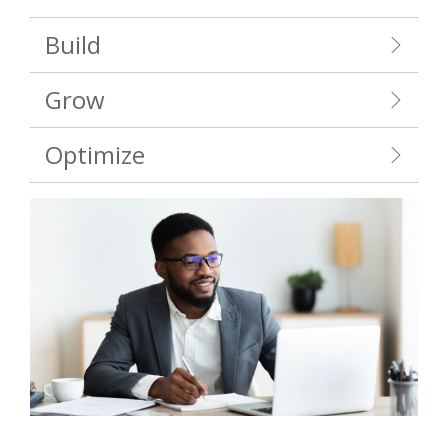
Build
Grow
Optimize