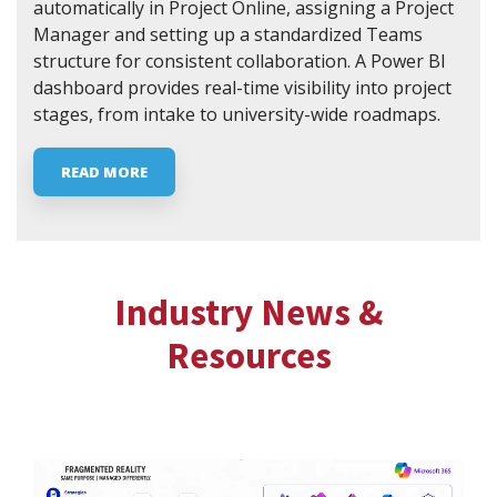
automatically in Project Online, assigning a Project
Manager and setting up a standardized Teams
structure for consistent collaboration. A Power BI
dashboard provides real-time visibility into project
stages, from intake to university-wide roadmaps.
READ MORE
Industry News &
Resources