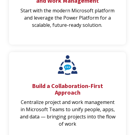
and Work Management
Start with the modern Microsoft platform
and leverage the Power Platform for a
scalable, future-ready solution.
Build a Collaboration-First
Approach
Centralize project and work management
in Microsoft Teams to unify people, apps,
and data — bringing projects into the flow
of work