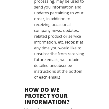
processing, may be used to
send you information and
updates pertaining to your
order, in addition to
receiving occasional
company news, updates,
related product or service
information, etc. Note: If at
any time you would like to
unsubscribe from receiving
future emails, we include
detailed unsubscribe
instructions at the bottom
of each email.)
HOW DO WE
PROTECT YOUR
INFORMATION?