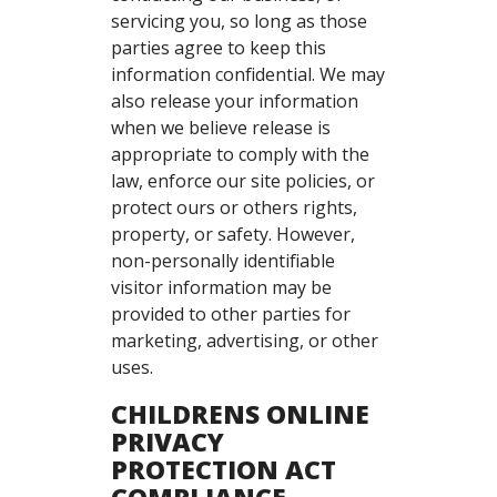
servicing you, so long as those
parties agree to keep this
information confidential. We may
also release your information
when we believe release is
appropriate to comply with the
law, enforce our site policies, or
protect ours or others rights,
property, or safety. However,
non-personally identifiable
visitor information may be
provided to other parties for
marketing, advertising, or other
uses.
CHILDRENS ONLINE
PRIVACY
PROTECTION ACT