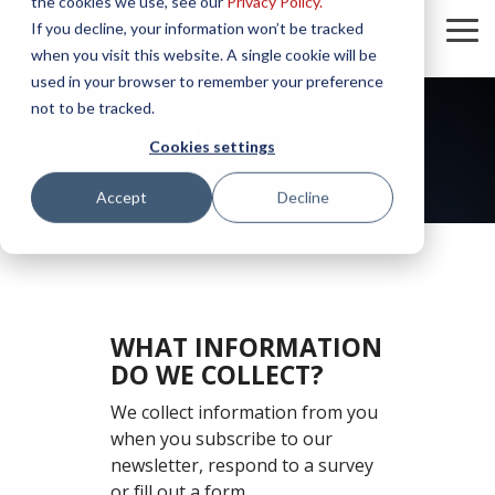
the cookies we use, see our
Privacy Policy.
Skip
If you decline, your information won’t be tracked
to
To
the
when you visit this website. A single cookie will be
Me
main
used in your browser to remember your preference
content.
not to be tracked.
Privacy Policy
Cookies settings
Accept
Decline
WHAT INFORMATION
DO WE COLLECT?
We collect information from you
when you subscribe to our
newsletter, respond to a survey
or fill out a form.