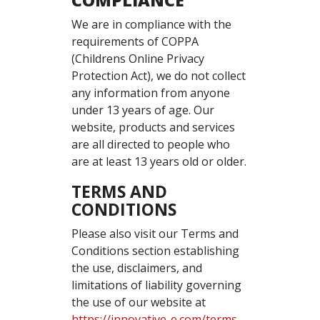
COMPLIANCE
We are in compliance with the
requirements of COPPA
(Childrens Online Privacy
Protection Act), we do not collect
any information from anyone
under 13 years of age. Our
website, products and services
are all directed to people who
are at least 13 years old or older.
TERMS AND
CONDITIONS
Please also visit our Terms and
Conditions section establishing
the use, disclaimers, and
limitations of liability governing
the use of our website at
https://innovative-e.com/terms-