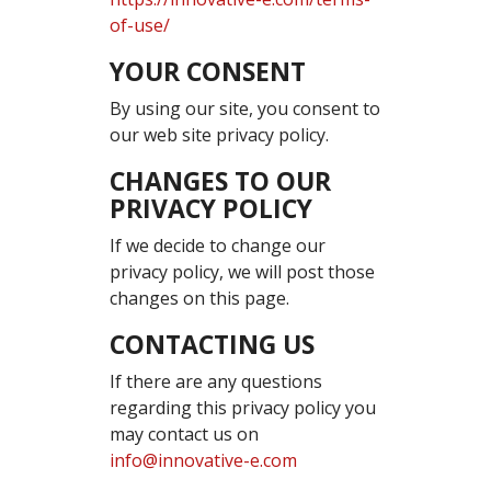
of-use/
YOUR CONSENT
By using our site, you consent to
our web site privacy policy.
CHANGES TO OUR
PRIVACY POLICY
If we decide to change our
privacy policy, we will post those
changes on this page.
CONTACTING US
If there are any questions
regarding this privacy policy you
may contact us on
info@innovative-e.com