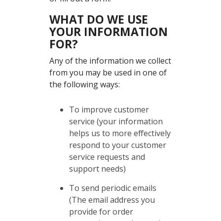
WHAT DO WE USE
YOUR INFORMATION
FOR?
Any of the information we collect
from you may be used in one of
the following ways:
To improve customer
service (your information
helps us to more effectively
respond to your customer
service requests and
support needs)
To send periodic emails
(The email address you
provide for order