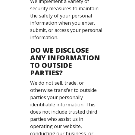
We implement a variety of
security measures to maintain
the safety of your personal
information when you enter,
submit, or access your personal
information.
DO WE DISCLOSE
ANY INFORMATION
TO OUTSIDE
PARTIES?
We do not sell, trade, or
otherwise transfer to outside
parties your personally
identifiable information. This
does not include trusted third
parties who assist us in
operating our website,
conducting our business, or