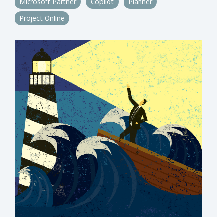
Microsoft Partner
Copilot
Planner
Project Online