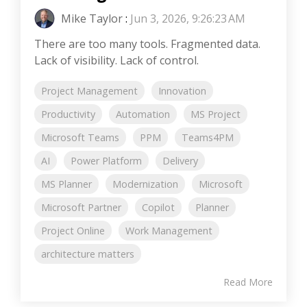
Mike Taylor
:
Jun 3, 2026, 9:26:23 AM
There are too many tools. Fragmented data.
Lack of visibility. Lack of control.
Project Management
Innovation
Productivity
Automation
MS Project
Microsoft Teams
PPM
Teams4PM
AI
Power Platform
Delivery
MS Planner
Modernization
Microsoft
Microsoft Partner
Copilot
Planner
Project Online
Work Management
architecture matters
Read More