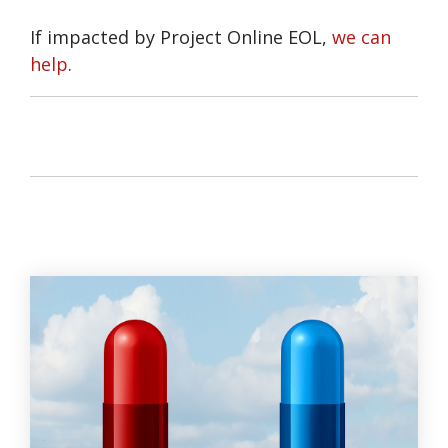
If impacted by Project Online EOL,
we can
help
.