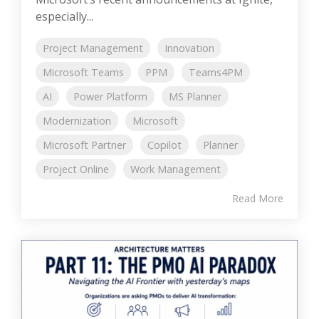
especially...
Project Management
Innovation
Microsoft Teams
PPM
Teams4PM
AI
Power Platform
MS Planner
Modernization
Microsoft
Microsoft Partner
Copilot
Planner
Project Online
Work Management
Read More