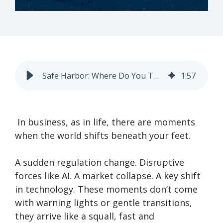
Safe Harbor: Where Do You Turn When the Storm Hits?
1
:
57
In business, as in life, there are moments
when the world shifts beneath your feet.
A sudden regulation change. Disruptive
forces like AI. A market collapse. A key shift
in technology. These moments don’t come
with warning lights or gentle transitions,
they arrive like a squall, fast and