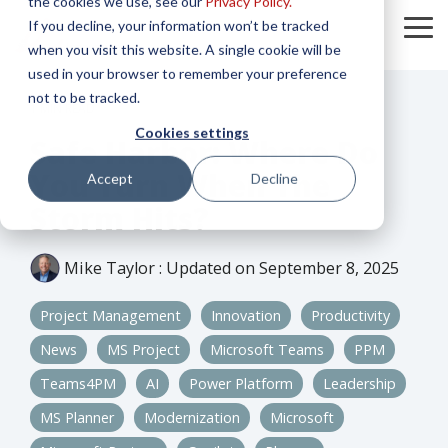
the cookies we use, see our
Privacy Policy.
Skip
If you decline, your information won’t be tracked
to
To
the
when you visit this website. A single cookie will be
Me
main
used in your browser to remember your preference
content.
not to be tracked.
1 MIN READ
Cookies settings
Safe Harbor: Where Do
You Turn When The
Accept
Decline
Storm Hits?
Mike Taylor
:
Updated on September 8, 2025
Project Management
Innovation
Productivity
News
MS Project
Microsoft Teams
PPM
Teams4PM
AI
Power Platform
Leadership
MS Planner
Modernization
Microsoft