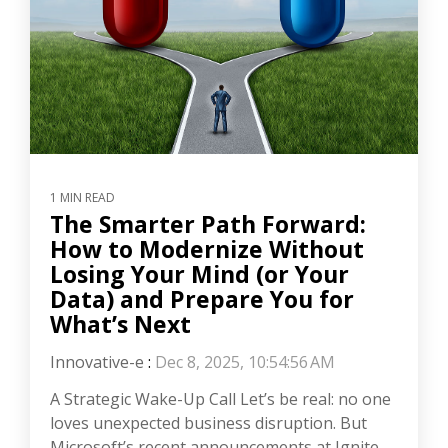
1 MIN READ
The Smarter Path Forward:
How to Modernize Without
Losing Your Mind (or Your
Data) and Prepare You for
What’s Next
Innovative-e
:
Dec 8, 2025, 10:54:56 AM
A Strategic Wake-Up Call Let’s be real: no one
loves unexpected business disruption. But
Microsoft’s recent announcements at Ignite,