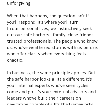
unforgiving.
When that happens, the question isn’t if
you’ll respond. It’s where you’ll turn.
In our personal lives, we instinctively seek
out our safe harbors - family, close friends,
trusted professionals. The people who know
us, who’ve weathered storms with us before,
who offer clarity when everything feels
chaotic.
In business, the same principle applies. But
the safe harbor looks a little different. It’s
your internal experts who’ve seen cycles
come and go. It’s your external advisors and
leaders who’ve built their careers on
navigating complexity. It’s the frameworks,