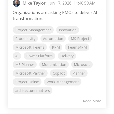
Mike Taylor
:
Jun 17, 2026, 11:48:59 AM
Organizations are asking PMOs to deliver AI
transformation:
Project Management
Innovation
Productivity
Automation
MS Project
Microsoft Teams
PPM
Teams4PM
AI
Power Platform
Delivery
MS Planner
Modernization
Microsoft
Microsoft Partner
Copilot
Planner
Project Online
Work Management
architecture matters
Read More