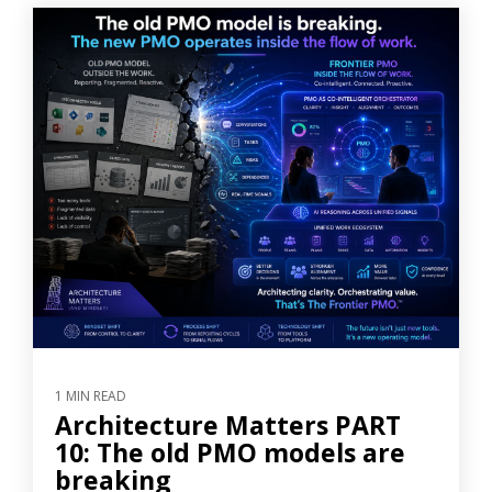
1 MIN READ
Architecture Matters PART
10: The old PMO models are
breaking