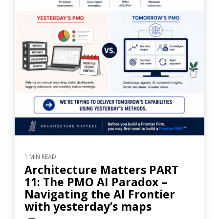
1 MIN READ
Architecture Matters PART
11: The PMO AI Paradox –
Navigating the AI Frontier
with yesterday’s maps