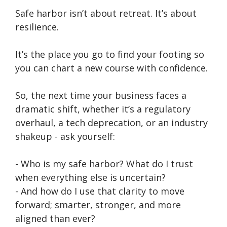
Safe harbor isn’t about retreat. It’s about
resilience.
It’s the place you go to find your footing so
you can chart a new course with confidence.
So, the next time your business faces a
dramatic shift, whether it’s a regulatory
overhaul, a tech deprecation, or an industry
shakeup - ask yourself:
- Who is my safe harbor? What do I trust
when everything else is uncertain?
- And how do I use that clarity to move
forward; smarter, stronger, and more
aligned than ever?