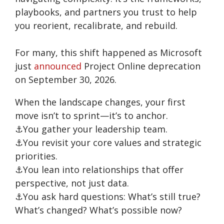
playbooks, and partners you trust to help
you reorient, recalibrate, and rebuild.
For many, this shift happened as Microsoft
just
announced
Project Online deprecation
on September 30, 2026.
When the landscape changes, your first
move isn’t to sprint—it’s to anchor.
⚓You gather your leadership team.
⚓You revisit your core values and strategic
priorities.
⚓You lean into relationships that offer
perspective, not just data.
⚓You ask hard questions: What’s still true?
What’s changed? What’s possible now?