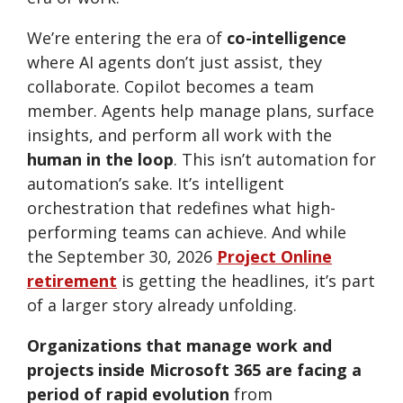
We’re entering the era of
co-intelligence
where AI agents don’t just assist, they
collaborate. Copilot becomes a team
member. Agents help manage plans, surface
insights, and perform all work with the
human in the loop
. This isn’t automation for
automation’s sake. It’s intelligent
orchestration that redefines what high-
performing teams can achieve. And while
the September 30, 2026
Project Online
retirement
is getting the headlines, it’s part
of a larger story already unfolding.
Organizations that manage work and
projects inside Microsoft 365 are facing a
period of rapid evolution
from