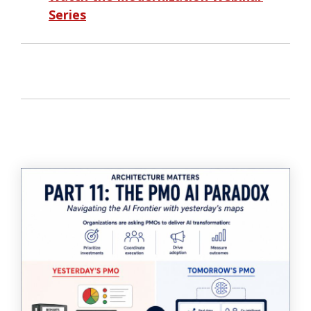
Series