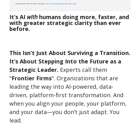
It’s AI
with
humans doing more, faster, and
with greater strategic clarity than ever
before.
This Isn’t Just About Surviving a Transition.
It’s About Stepping Into the Future as a
Strategic Leader.
Experts c
all them
"
Frontier Firms
". Organizations that are
leading the way into AI-powered, data-
driven, platform-first transformation. And
when you align your people, your platform,
and your data—you don’t just adapt. You
lead.