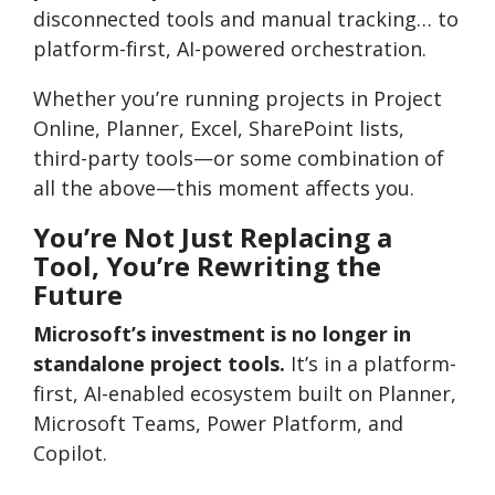
disconnected tools and manual tracking… to
platform-first, AI-powered orchestration.
Whether you’re running projects in Project
Online, Planner, Excel, SharePoint lists,
third-party tools—or some combination of
all the above—this moment affects you.
You’re Not Just Replacing a
Tool, You’re Rewriting the
Future
Microsoft’s investment is no longer in
standalone project tools.
It’s in a platform-
first, AI-enabled ecosystem built on Planner,
Microsoft Teams, Power Platform, and
Copilot.