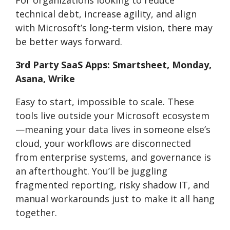
technical debt, increase agility, and align
with Microsoft’s long-term vision, there may
be better ways forward.
3rd Party SaaS Apps: Smartsheet, Monday,
Asana, Wrike
Easy to start, impossible to scale. These
tools live outside your Microsoft ecosystem
—meaning your data lives in someone else’s
cloud, your workflows are disconnected
from enterprise systems, and governance is
an afterthought. You’ll be juggling
fragmented reporting, risky shadow IT, and
manual workarounds just to make it all hang
together.