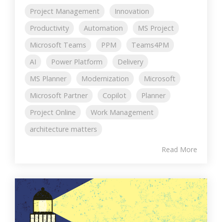
Project Management
Innovation
Productivity
Automation
MS Project
Microsoft Teams
PPM
Teams4PM
AI
Power Platform
Delivery
MS Planner
Modernization
Microsoft
Microsoft Partner
Copilot
Planner
Project Online
Work Management
architecture matters
Read More