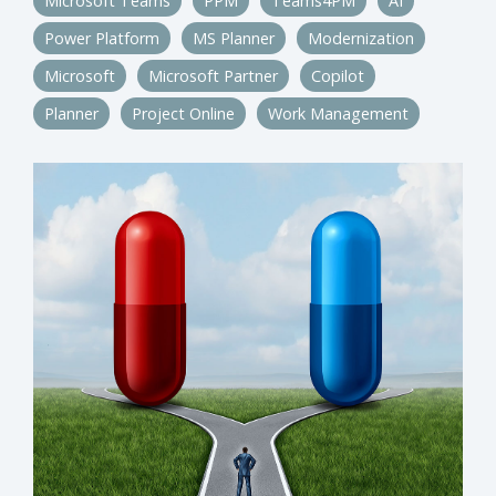
Microsoft Teams
PPM
Teams4PM
AI
Power Platform
MS Planner
Modernization
Microsoft
Microsoft Partner
Copilot
Planner
Project Online
Work Management