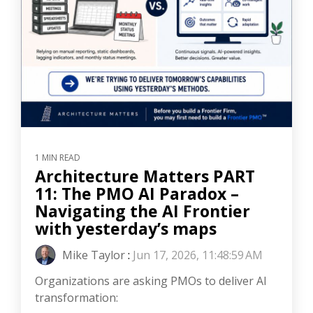
1 MIN READ
Architecture Matters PART
11: The PMO AI Paradox –
Navigating the AI Frontier
with yesterday’s maps
Mike Taylor
:
Jun 17, 2026, 11:48:59 AM
Organizations are asking PMOs to deliver AI
transformation: