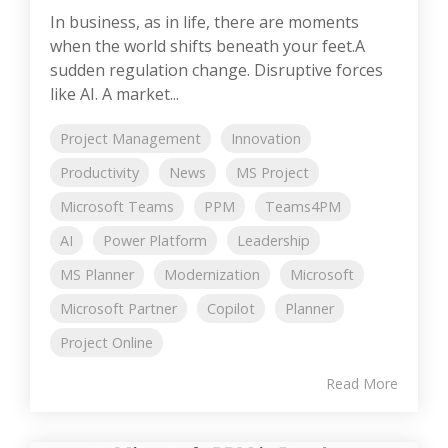
In business, as in life, there are moments
when the world shifts beneath your feet.A
sudden regulation change. Disruptive forces
like AI. A market...
Project Management
Innovation
Productivity
News
MS Project
Microsoft Teams
PPM
Teams4PM
AI
Power Platform
Leadership
MS Planner
Modernization
Microsoft
Microsoft Partner
Copilot
Planner
Project Online
Read More