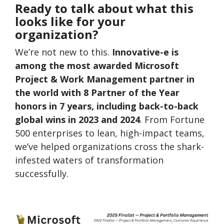
Ready to talk about what this
looks like for your
organization?
We’re not new to this.
Innovative-e is
among the most awarded Microsoft
Project & Work Management partner in
the world
with 8 Partner of the Year
honors in 7 years, including back-to-back
global wins in 2023 and 2024
. From Fortune
500 enterprises to lean, high-impact teams,
we’ve helped organizations cross the shark-
infested waters of transformation
successfully.