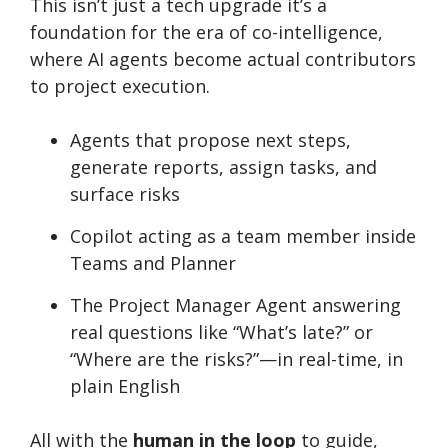
This isn’t just a tech upgrade it’s a
foundation for the era of co-intelligence,
where AI agents become actual contributors
to project execution.
Agents that propose next steps,
generate reports, assign tasks, and
surface risks
Copilot acting as a team member inside
Teams and Planner
The Project Manager Agent answering
real questions like “What’s late?” or
“Where are the risks?”—in real-time, in
plain English
All with the
human in the loop
to guide,