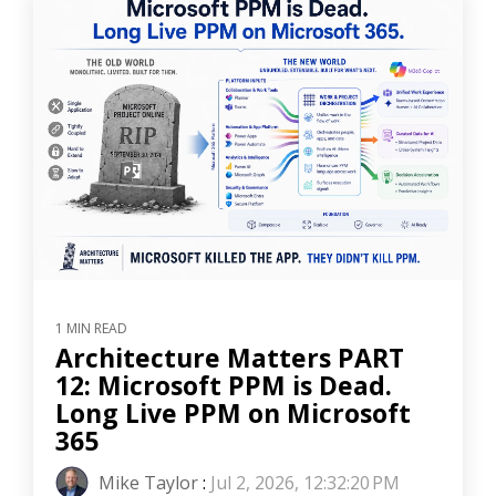
1 MIN READ
Architecture Matters PART
12: Microsoft PPM is Dead.
Long Live PPM on Microsoft
365
Mike Taylor
:
Jul 2, 2026, 12:32:20 PM