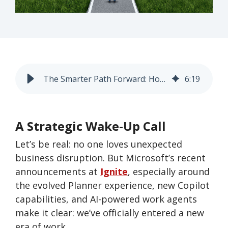
The Smarter Path Forward: How to Modernize Without Losing Your Mind (or Your Data) and Prepare You for What’s Next
6
:
19
A Strategic Wake-Up Call
Let’s be real: no one loves unexpected
business disruption. But Microsoft’s recent
announcements at
Ignite
, especially around
the evolved Planner experience, new Copilot
capabilities, and AI-powered work agents
make it clear: we’ve officially entered a new
era of work.