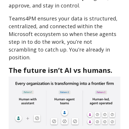
approve, and stay in control.
Teams4PM ensures your data is structured,
centralized, and connected within the
Microsoft ecosystem so when these agents
step in to do the work, you’re not
scrambling to catch up. You’re already in
position.
The future isn’t AI vs humans.