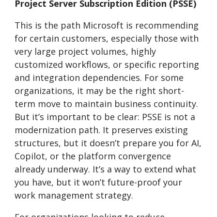
Project Server Subscription Edition (PSSE)
This is the path Microsoft is recommending
for certain customers, especially those with
very large project volumes, highly
customized workflows, or specific reporting
and integration dependencies. For some
organizations, it may be the right short-
term move to maintain business continuity.
But it’s important to be clear: PSSE is not a
modernization path. It preserves existing
structures, but it doesn’t prepare you for AI,
Copilot, or the platform convergence
already underway. It’s a way to extend what
you have, but it won’t future-proof your
work management strategy.
For organizations looking to reduce