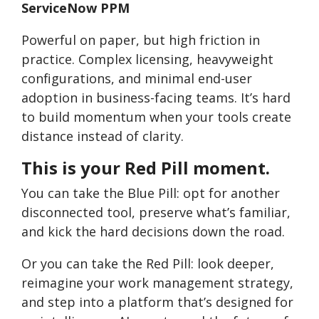
ServiceNow PPM
Powerful on paper, but high friction in
practice. Complex licensing, heavyweight
configurations, and minimal end-user
adoption in business-facing teams. It’s hard
to build momentum when your tools create
distance instead of clarity.
This is your Red Pill moment.
You can take the Blue Pill: opt for another
disconnected tool, preserve what’s familiar,
and kick the hard decisions down the road.
Or you can take the Red Pill: look deeper,
reimagine your work management strategy,
and step into a platform that’s designed for