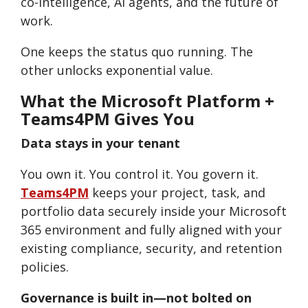
co-intelligence, AI agents, and the future of
work.
One keeps the status quo running. The
other unlocks exponential value.
What the Microsoft Platform +
Teams4PM Gives You
Data stays in your tenant
You own it. You control it. You govern it.
Teams4PM
keeps your project, task, and
portfolio data securely inside your Microsoft
365 environment and fully aligned with your
existing compliance, security, and retention
policies.
Governance is built in—not bolted on