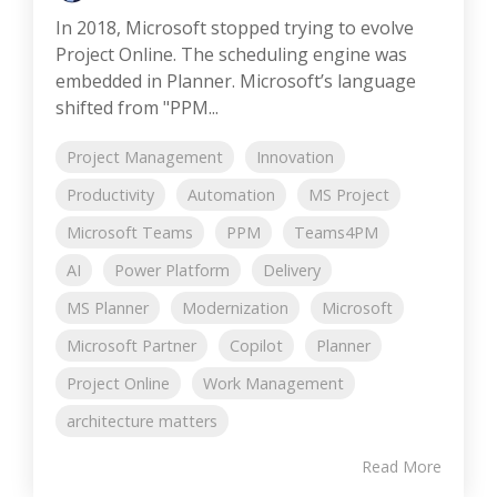
In 2018, Microsoft stopped trying to evolve
Project Online. The scheduling engine was
embedded in Planner. Microsoft’s language
shifted from "PPM...
Project Management
Innovation
Productivity
Automation
MS Project
Microsoft Teams
PPM
Teams4PM
AI
Power Platform
Delivery
MS Planner
Modernization
Microsoft
Microsoft Partner
Copilot
Planner
Project Online
Work Management
architecture matters
Read More