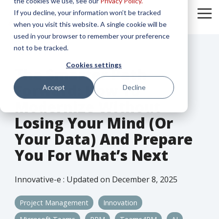
the cookies we use, see our
Privacy Policy.
Skip
If you decline, your information won’t be tracked
to
To
the
when you visit this website. A single cookie will be
Me
main
used in your browser to remember your preference
content.
not to be tracked.
3 MIN READ
Cookies settings
The Smarter Path
Forward: How To
Accept
Decline
Modernize Without
Losing Your Mind (or
Your Data) And Prepare
You For What’s Next
Innovative-e
:
Updated on December 8, 2025
Project Management
Innovation