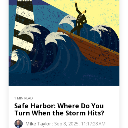
1 MIN READ
Safe Harbor: Where Do You
Turn When the Storm Hits?
Mike Taylor
:
Sep 8, 2025, 11:17:28 AM