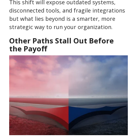
This shift will expose outdated systems,
disconnected tools, and fragile integrations
but what lies beyond is a smarter, more
strategic way to run your organization.
Other Paths Stall Out Before
the Payoff