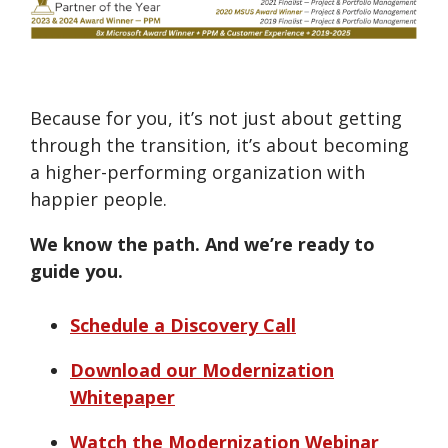
Because for you, it’s not just about getting
through the transition, it’s about becoming
a higher-performing organization with
happier people.
We know the path. And we’re ready to
guide you.
Schedule a Discovery Call
Download our Modernization
Whitepaper
Watch the Modernization Webinar