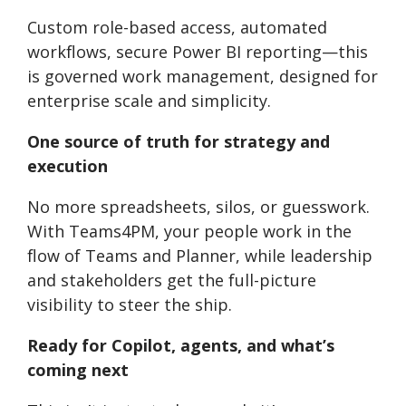
Custom role-based access, automated
workflows, secure Power BI reporting—this
is governed work management, designed for
enterprise scale and simplicity.
One source of truth for strategy and
execution
No more spreadsheets, silos, or guesswork.
With Teams4PM, your people work in the
flow of Teams and Planner, while leadership
and stakeholders get the full-picture
visibility to steer the ship.
Ready for Copilot, agents, and what’s
coming next